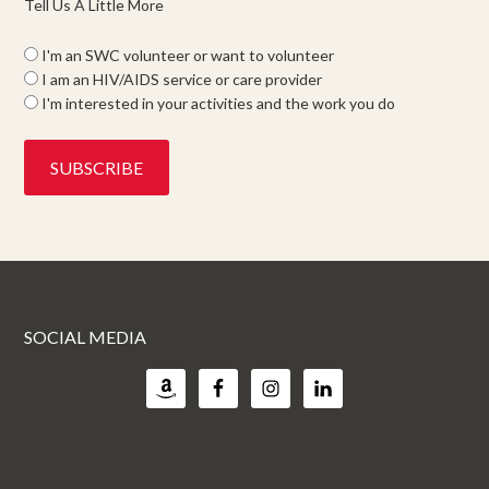
Tell Us A Little More
I'm an SWC volunteer or want to volunteer
I am an HIV/AIDS service or care provider
I'm interested in your activities and the work you do
SOCIAL MEDIA