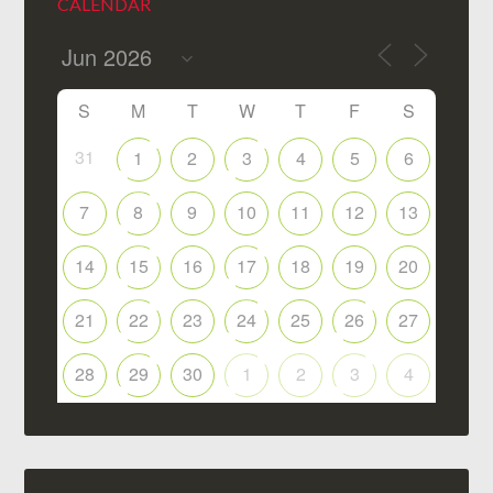
CALENDAR
S
M
T
W
T
F
S
31
1
2
3
4
5
6
7
8
9
10
11
12
13
14
15
16
17
18
19
20
21
22
23
24
25
26
27
28
29
30
1
2
3
4