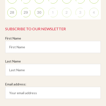
28
29
30
1
2
3
4
SUBSCRIBE TO OUR NEWSLETTER
First Name
Last Name
Email address: