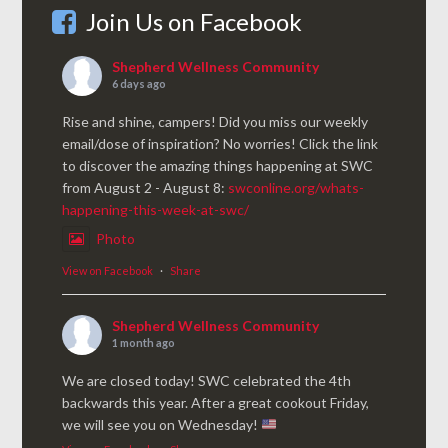
Join Us on Facebook
Shepherd Wellness Community
6 days ago
Rise and shine, campers! Did you miss our weekly
email/dose of inspiration? No worries! Click the link
to discover the amazing things happening at SWC
from August 2 - August 8:
swconline.org/whats-
happening-this-week-at-swc/
Photo
View on Facebook
·
Share
Shepherd Wellness Community
1 month ago
We are closed today! SWC celebrated the 4th
backwards this year. After a great cookout Friday,
we will see you on Wednesday!