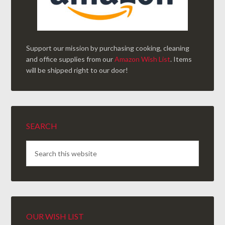
Support our mission by purchasing cooking, cleaning
and office supplies from our
Amazon Wish List
. Items
will be shipped right to our door!
SEARCH
OUR WISH LIST