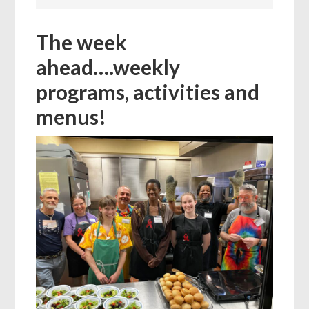
The week
ahead….weekly
programs, activities and
menus!