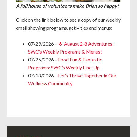
A full house of volunteers make Brian so happy!
Click on the link below to see a copy of our weekly
email showing programs, activities and menus:
07/29/2026 –
🌟 August 2-8 Adventures:
SWC’s Weekly Programs & Menus!
07/25/2026 –
Food Fun & Fantastic
Programs: SWC’s Weekly Line-Up
07/18/2026 –
Let’s Thrive Together in Our
Wellness Community