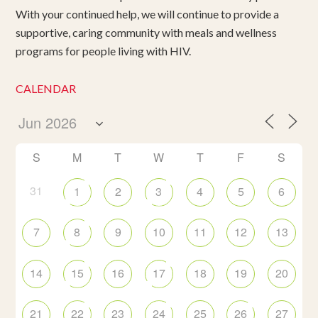
With your continued help, we will continue to provide a
supportive, caring community with meals and wellness
programs for people living with HIV.
CALENDAR
S
M
T
W
T
F
S
31
1
2
3
4
5
6
7
8
9
10
11
12
13
14
15
16
17
18
19
20
21
22
23
24
25
26
27