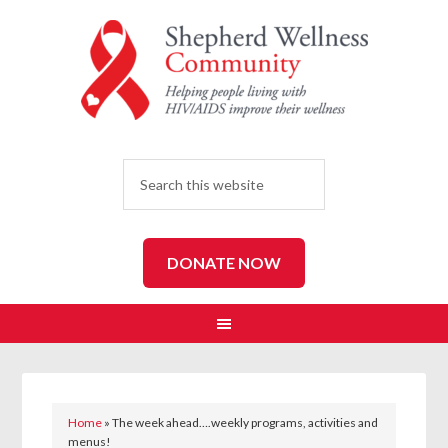
SEARCH
DONATE NOW
Home
»
The week ahead….weekly programs, activities and
menus!