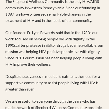
The Shepherd Wellness Community is the only HIV/AIDS
community in western Pennsylvania. Since our founding in
1987 we have witnessed remarkable changes in the
treatment of HIV and in the needs of our community.
Our founder, Fr. Lynn Edwards, said that in the 1980s our
work focused on helping people die with dignity. In the
1990s, after protease inhibitor drugs became available, our
mission was helping HIV-positive people live with dignity.
Since 2013, our mission has been helping people living with
HIV improve their wellness.
Despite the advances in medical treatment, the need for a
supportive community to assist people living with HIV is
greater than ever.
We are grateful to everyone through the years who has
made the work of Shepherd Wellness Community possible.