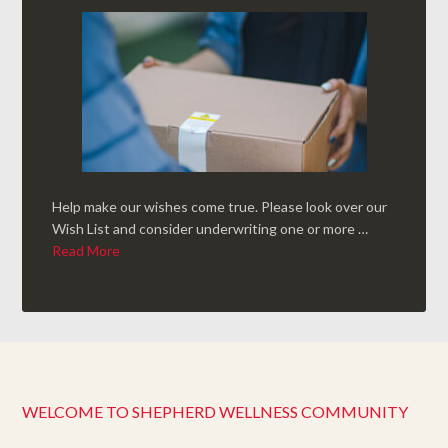
Help make our wishes come true. Please look over our
Wish List and consider underwriting one or more …
Read More
WELCOME TO SHEPHERD WELLNESS COMMUNITY