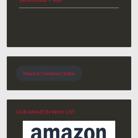
View on Facebook
·
Share
Make A Donation Online
OUR AMAZON WISH LIST