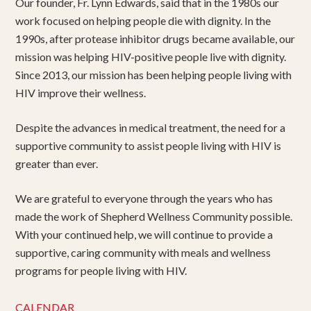
Our founder, Fr. Lynn Edwards, said that in the 1980s our
work focused on helping people die with dignity. In the
1990s, after protease inhibitor drugs became available, our
mission was helping HIV-positive people live with dignity.
Since 2013, our mission has been helping people living with
HIV improve their wellness.
Despite the advances in medical treatment, the need for a
supportive community to assist people living with HIV is
greater than ever.
We are grateful to everyone through the years who has
made the work of Shepherd Wellness Community possible.
With your continued help, we will continue to provide a
supportive, caring community with meals and wellness
programs for people living with HIV.
CALENDAR