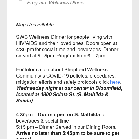
Program
Wellness Dinner
Map Unavailable
SWC Wellness Dinner for people living with
HIV/AIDS and their loved ones. Doors open at
4:30 pm for social time and beverages. Dinner
served at 5:15pm. Program from 6 – 7pm.
For information about Shepherd Wellness
Community’s COVID-19 policies, procedures,
mitigation efforts and safety protocols click
here
.
Wednesday night at our center in Bloomfield,
located at 4800 Sciota St. (S. Mathilda &
Sciota)
4:30pm –
Doors open on S. Mathilda
for
beverages & social time
5:15 pm – Dinner Served in our Dining Room.
Arrive no later than 5:45pm to be sure to get