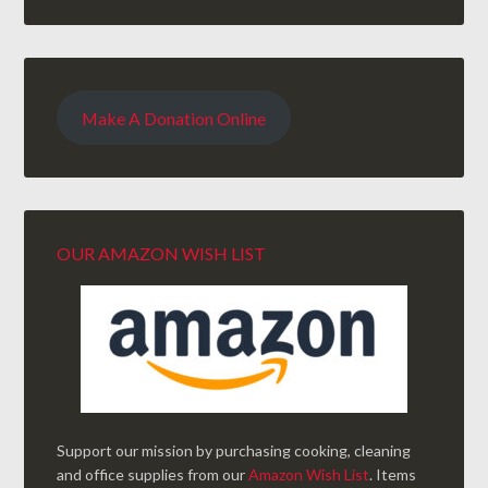
Make A Donation Online
OUR AMAZON WISH LIST
Support our mission by purchasing cooking, cleaning
and office supplies from our
Amazon Wish List
. Items