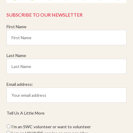
SUBSCRIBE TO OUR NEWSLETTER
First Name
Last Name
Email address:
Tell Us A Little More
I'm an SWC volunteer or want to volunteer