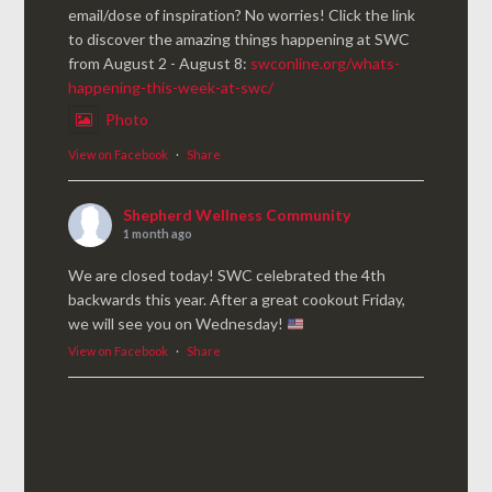
email/dose of inspiration? No worries! Click the link
to discover the amazing things happening at SWC
from August 2 - August 8:
swconline.org/whats-
happening-this-week-at-swc/
Photo
View on Facebook
·
Share
Shepherd Wellness Community
1 month ago
We are closed today! SWC celebrated the 4th
backwards this year. After a great cookout Friday,
we will see you on Wednesday!
View on Facebook
·
Share