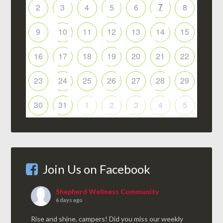
7
2
3
4
5
6
8
9
10
11
12
13
14
15
16
17
18
19
20
21
22
23
24
25
26
27
28
29
30
31
1
2
3
4
5
Join Us on Facebook
Shepherd Wellness Community
6 days ago
Rise and shine, campers! Did you miss our weekly