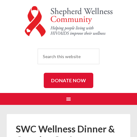
SEARCH
DONATE NOW
SWC Wellness Dinner &