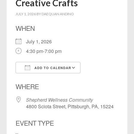
Creative Crafts
JULY 1, 2026
BY
DAEQUAN ANDINO
WHEN
July 1, 2026
4:30 pm-7:00 pm
ADD TO CALENDAR
Download ICS
Google Calendar
WHERE
Shepherd Wellness Community
4800 Sciota Street, Pittsburgh, PA, 15224
EVENT TYPE