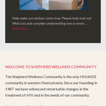
Help make our wishes come true. Please look over our
Wish List and consider underwriting one or more …
Read More
WELCOME TO SHEPHERD WELLNESS COMMUNITY
The Shepherd Wellness Community is the only HIV/AIDS
community in western Pennsylvania. Since our founding in
1987 we have witnessed remarkable changes in the
treatment of HIV and in the needs of our community.