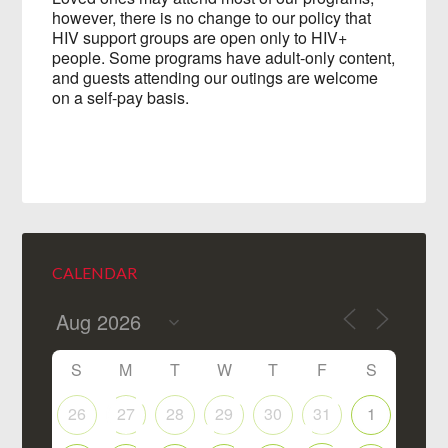
however, there is no change to our policy that
HIV support groups are open only to HIV+
people. Some programs have adult-only content,
and guests attending our outings are welcome
on a self-pay basis.
CALENDAR
S
M
T
W
T
F
S
26
27
28
29
30
31
1