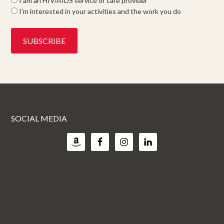
I am an HIV/AIDS service or care provider
I'm interested in your activities and the work you do
SOCIAL MEDIA