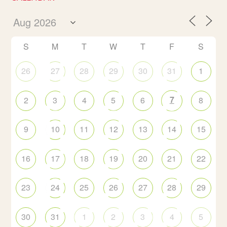
S
M
T
W
T
F
S
26
27
28
29
30
31
1
7
2
3
4
5
6
8
9
10
11
12
13
14
15
16
17
18
19
20
21
22
23
24
25
26
27
28
29
30
31
1
2
3
4
5