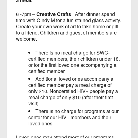
a meal.
6 -7pm –
Creative Crafts
| After dinner spend
time with Cindy M for a fun stained glass activity.
Create your own work of art to take home or gift
to a friend. Children and guest of members are
welcome.
There is no meal charge for SWC-
certified members, their children under 18,
or for the first loved one accompanying a
certified member.
Additional loved ones accompany a
certified member pay a meal charge of
only $10. Noncertified HIV+ people pay a
meal charge of only $10 (after their first
visit).
There is no charge for programs at our
center for our HIV+ members and their
loved ones.
Loved ones may attend most of our programs,