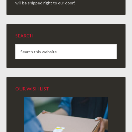
will be shipped right to our door!
SEARCH
OUR WISH LIST