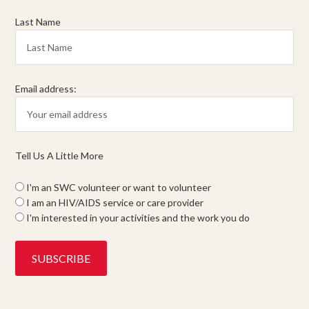
Last Name
Email address:
Tell Us A Little More
I'm an SWC volunteer or want to volunteer
I am an HIV/AIDS service or care provider
I'm interested in your activities and the work you do