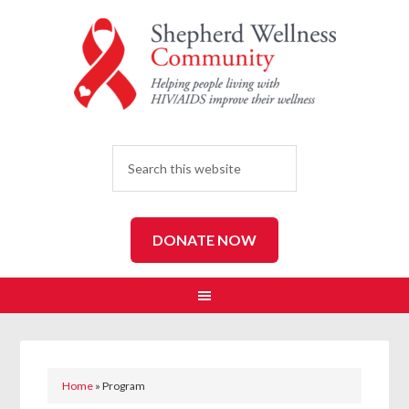
SEARCH
DONATE NOW
Home
»
Program