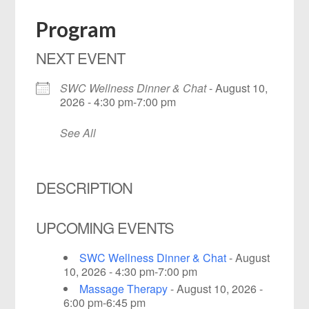
Program
NEXT EVENT
SWC Wellness Dinner & Chat
- August 10,
2026 - 4:30 pm-7:00 pm
See All
DESCRIPTION
UPCOMING EVENTS
SWC Wellness Dinner & Chat
- August
10, 2026 - 4:30 pm-7:00 pm
Massage Therapy
- August 10, 2026 -
6:00 pm-6:45 pm