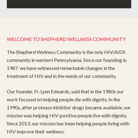
WELCOME TO SHEPHERD WELLNESS COMMUNITY
The Shepherd Wellness Community is the only HIV/AIDS
community in western Pennsylvania. Since our founding in
1987 we have witnessed remarkable changes in the
treatment of HIV and in the needs of our community.
Our founder, Fr. Lynn Edwards, said that in the 1980s our
work focused on helping people die with dignity. In the
1990s, after protease inhibitor drugs became available, our
mission was helping HIV-positive people live with dignity.
Since 2013, our mission has been helping people living with
HIV improve their wellness.