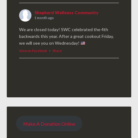
Shepherd Wellness Community
1 month ago
We are closed today! SWC celebrated the 4th
backwards this year. After a great cookout Friday,
we will see you on Wednesday!
View on Facebook
·
Share
Make A Donation Online