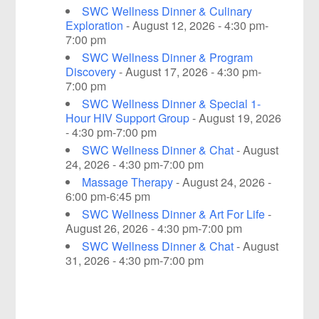
SWC Wellness Dinner & Culinary
Exploration
- August 12, 2026 - 4:30 pm-
7:00 pm
SWC Wellness Dinner & Program
Discovery
- August 17, 2026 - 4:30 pm-
7:00 pm
SWC Wellness Dinner & Special 1-
Hour HIV Support Group
- August 19, 2026
- 4:30 pm-7:00 pm
SWC Wellness Dinner & Chat
- August
24, 2026 - 4:30 pm-7:00 pm
Massage Therapy
- August 24, 2026 -
6:00 pm-6:45 pm
SWC Wellness Dinner & Art For Life
-
August 26, 2026 - 4:30 pm-7:00 pm
SWC Wellness Dinner & Chat
- August
31, 2026 - 4:30 pm-7:00 pm