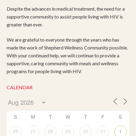
Despite the advances in medical treatment, the need for a
supportive community to assist people living with HIV is
greater than ever.
We are grateful to everyone through the years who has
made the work of Shepherd Wellness Community possible.
With your continued help, we will continue to provide a
supportive, caring community with meals and wellness
programs for people living with HIV.
CALENDAR
S
M
T
W
T
F
S
26
27
28
29
30
31
1