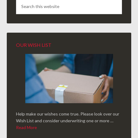
OUR WISH LIST
Help make our wishes come true. Please look over our
Wish List and consider underwriting one or more …
Read More