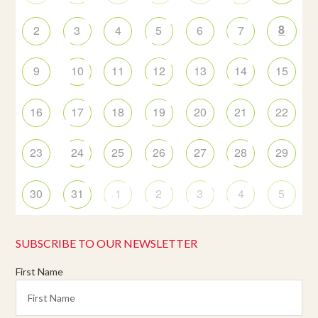
8
2
3
4
5
6
7
9
10
11
12
13
14
15
16
17
18
19
20
21
22
23
24
25
26
27
28
29
30
31
1
2
3
4
5
SUBSCRIBE TO OUR NEWSLETTER
First Name