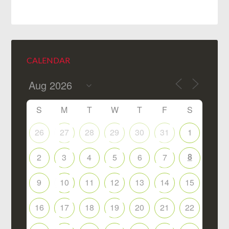
CALENDAR
S
M
T
W
T
F
S
26
27
28
29
30
31
1
8
2
3
4
5
6
7
9
10
11
12
13
14
15
16
17
18
19
20
21
22