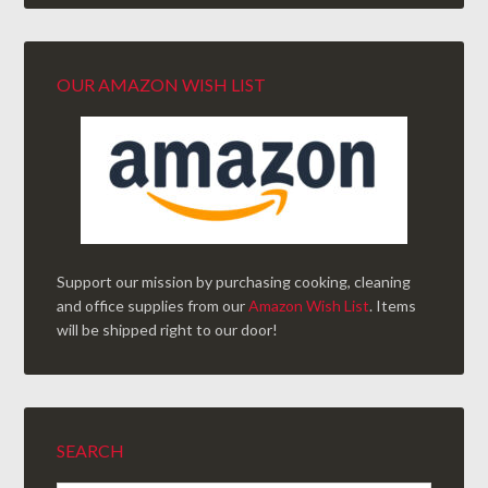
OUR AMAZON WISH LIST
Support our mission by purchasing cooking, cleaning
and office supplies from our
Amazon Wish List
. Items
will be shipped right to our door!
SEARCH