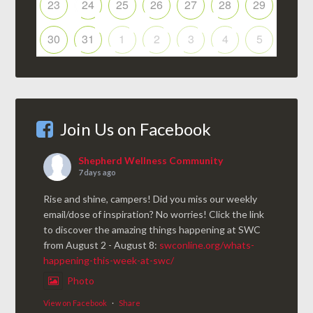
23
24
25
26
27
28
29
30
31
1
2
3
4
5
Join Us on Facebook
Shepherd Wellness Community
7 days ago
Rise and shine, campers! Did you miss our weekly
email/dose of inspiration? No worries! Click the link
to discover the amazing things happening at SWC
from August 2 - August 8:
swconline.org/whats-
happening-this-week-at-swc/
Photo
View on Facebook
·
Share