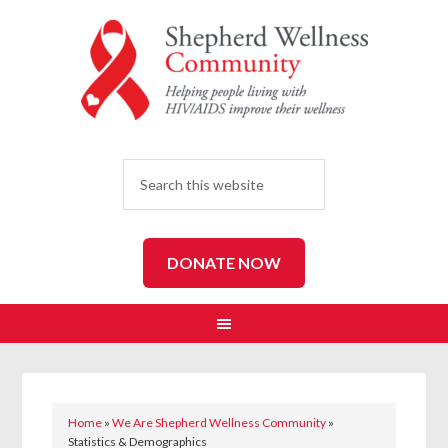
SEARCH
DONATE NOW
Home
»
We Are Shepherd Wellness Community
»
Statistics & Demographics