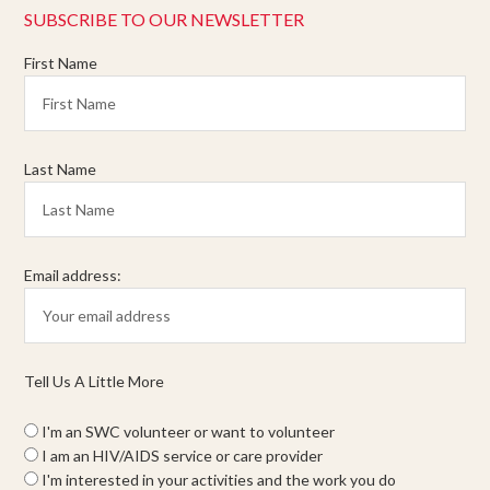
SUBSCRIBE TO OUR NEWSLETTER
First Name
Last Name
Email address:
Tell Us A Little More
I'm an SWC volunteer or want to volunteer
I am an HIV/AIDS service or care provider
I'm interested in your activities and the work you do