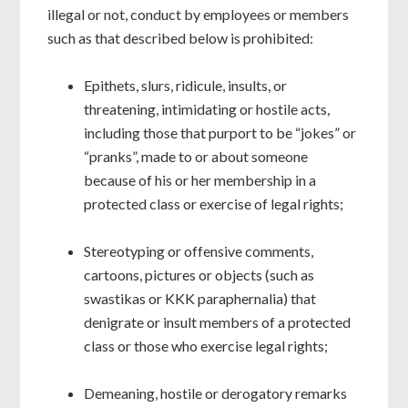
illegal or not, conduct by employees or members
such as that described below is prohibited:
Epithets, slurs, ridicule, insults, or
threatening, intimidating or hostile acts,
including those that purport to be “jokes” or
“pranks”, made to or about someone
because of his or her membership in a
protected class or exercise of legal rights;
Stereotyping or offensive comments,
cartoons, pictures or objects (such as
swastikas or KKK paraphernalia) that
denigrate or insult members of a protected
class or those who exercise legal rights;
Demeaning, hostile or derogatory remarks