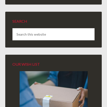
SEARCH
OUR WISH LIST