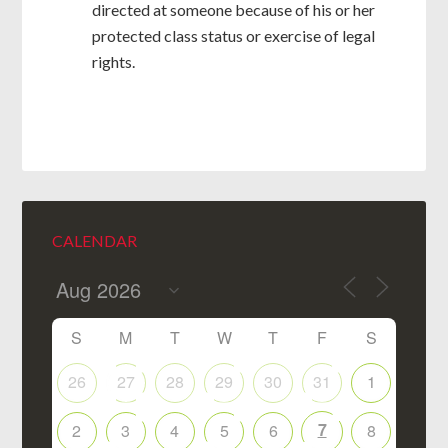
directed at someone because of his or her
protected class status or exercise of legal
rights.
CALENDAR
S
M
T
W
T
F
S
26
27
28
29
30
31
1
7
2
3
4
5
6
8