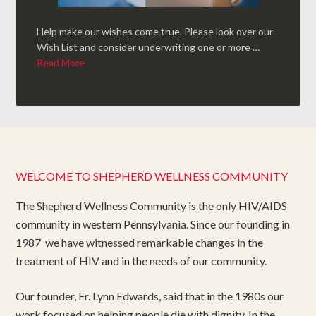
Help make our wishes come true. Please look over our
Wish List and consider underwriting one or more …
Read More
WELCOME TO SHEPHERD WELLNESS COMMUNITY
The Shepherd Wellness Community is the only HIV/AIDS
community in western Pennsylvania. Since our founding in
1987 we have witnessed remarkable changes in the
treatment of HIV and in the needs of our community.
Our founder, Fr. Lynn Edwards, said that in the 1980s our
work focused on helping people die with dignity. In the