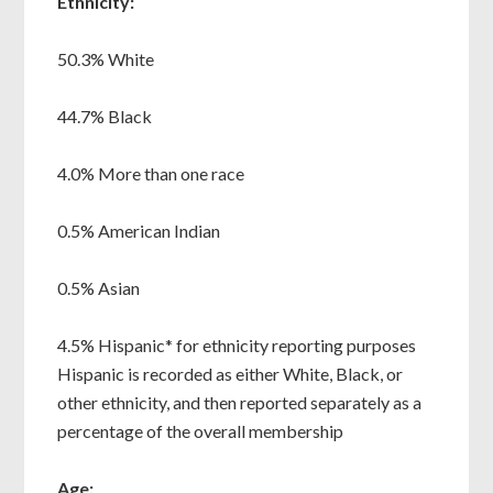
Ethnicity:
50.3% White
44.7% Black
4.0% More than one race
0.5% American Indian
0.5% Asian
4.5% Hispanic* for ethnicity reporting purposes
Hispanic is recorded as either White, Black, or
other ethnicity, and then reported separately as a
percentage of the overall membership
Age: