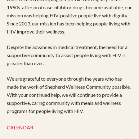
1990s, after protease inhibitor drugs became available, our
mission was helping HIV-positive people live with dignity.
Since 2013, our mission has been helping people living with
HIV improve their wellness.
Despite the advances in medical treatment, the need for a
supportive community to assist people living with HIV is
greater than ever.
We are grateful to everyone through the years who has
made the work of Shepherd Wellness Community possible.
With your continued help, we will continue to provide a
supportive, caring community with meals and wellness
programs for people living with HIV.
CALENDAR