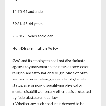
14.6% 44 and under
59.8% 45-64 years
25.6% 65 years and older
Non-Discrimination Policy
SWC and its employees shall not discriminate
against any individual on the basis of race, color,
religion, ancestry, national origin, place of birth,
sex, sexual orientation, gender identity, familial
status, age, or non- disqualifying physical or
mental disability, or on any other basis protected
by federal, state or local law.
• Whether any such conduct is deemed to be