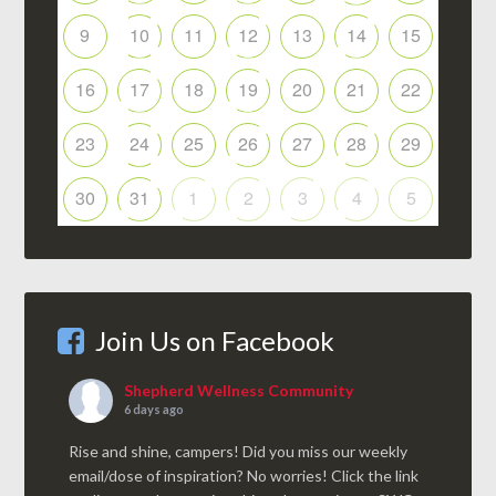
9
10
11
12
13
14
15
16
17
18
19
20
21
22
23
24
25
26
27
28
29
30
31
1
2
3
4
5
Join Us on Facebook
Shepherd Wellness Community
6 days ago
Rise and shine, campers! Did you miss our weekly
email/dose of inspiration? No worries! Click the link