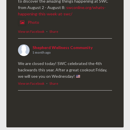
to discover the amazing things happening at SWC
from August 2 - August 8:
swconline.org/whats-
happening-this-week-at-swc/
Photo
View on Facebook
·
Share
Shepherd Wellness Community
1 month ago
We are closed today! SWC celebrated the 4th
backwards this year. After a great cookout Friday,
we will see you on Wednesday!
View on Facebook
·
Share