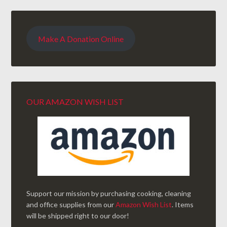
Make A Donation Online
OUR AMAZON WISH LIST
Support our mission by purchasing cooking, cleaning
and office supplies from our
Amazon Wish List
. Items
will be shipped right to our door!