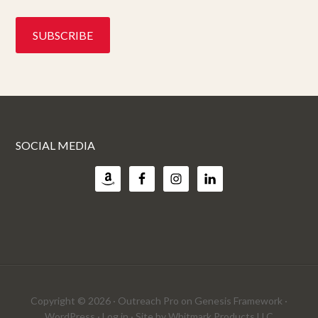
SOCIAL MEDIA
Copyright © 2026 ·
Outreach Pro
on
Genesis Framework
·
WordPress
·
Log in
· Site by
Whitmark Products LLC