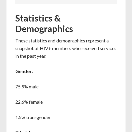
Statistics &
Demographics
These statistics and demographics represent a
snapshot of HIV+ members who received services
in the past year.
Gender:
75.9% male
22.6% female
1.5% transgender