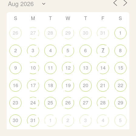
S
M
T
W
T
F
S
26
27
28
29
30
31
1
7
2
3
4
5
6
8
9
10
11
12
13
14
15
16
17
18
19
20
21
22
23
24
25
26
27
28
29
30
31
1
2
3
4
5