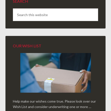
SEARCH
OUR WISH LIST
Help make our wishes come true. Please look over our
Wish List and consider underwriting one or more …