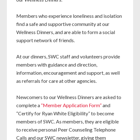
Members who experience loneliness and isolation
find a safe and supportive community at our
Wellness Dinners, and are able to form a social
support network of friends.
At our dinners, SWC staff and volunteers provide
members with guidance and direction,
information, encouragement and support, as well
as referrals for care at other agencies.
Newcomers to our Wellness Dinners are asked to
complete a
“Member Application Form”
and
“Certify for Ryan White Eligibility” to become
members of SWC. As members, they are eligible
to receive personal Peer Counseling Telephone
Calls and our SWC newsletter, giving them