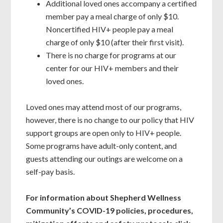
Additional loved ones accompany a certified
member pay a meal charge of only $10.
Noncertified HIV+ people pay a meal
charge of only $10 (after their first visit).
There is no charge for programs at our
center for our HIV+ members and their
loved ones.
Loved ones may attend most of our programs,
however, there is no change to our policy that HIV
support groups are open only to HIV+ people.
Some programs have adult-only content, and
guests attending our outings are welcome on a
self-pay basis.
For information about Shepherd Wellness
Community’s COVID-19 policies, procedures,