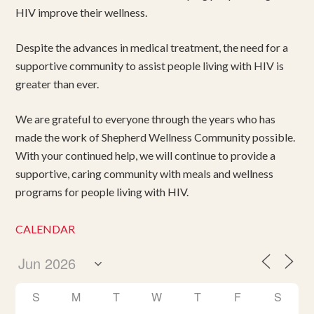
HIV improve their wellness.
Despite the advances in medical treatment, the need for a
supportive community to assist people living with HIV is
greater than ever.
We are grateful to everyone through the years who has
made the work of Shepherd Wellness Community possible.
With your continued help, we will continue to provide a
supportive, caring community with meals and wellness
programs for people living with HIV.
CALENDAR
S
M
T
W
T
F
S