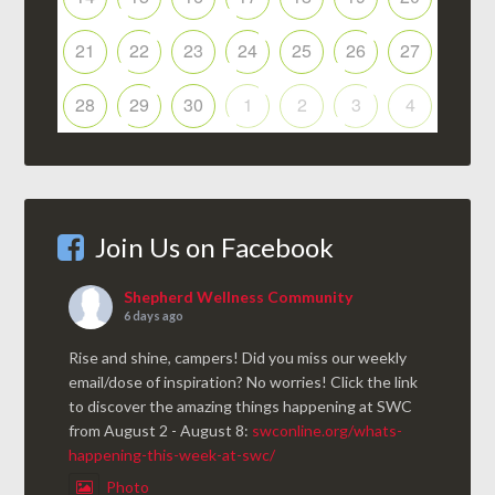
21
22
23
24
25
26
27
28
29
30
1
2
3
4
Join Us on Facebook
Shepherd Wellness Community
6 days ago
Rise and shine, campers! Did you miss our weekly
email/dose of inspiration? No worries! Click the link
to discover the amazing things happening at SWC
from August 2 - August 8:
swconline.org/whats-
happening-this-week-at-swc/
Photo