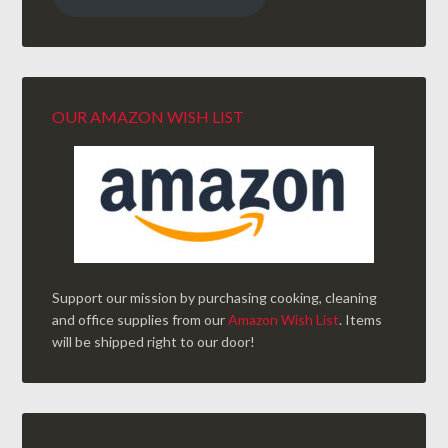
OUR AMAZON WISH LIST
Support our mission by purchasing cooking, cleaning
and office supplies from our
Amazon Wish List
. Items
will be shipped right to our door!