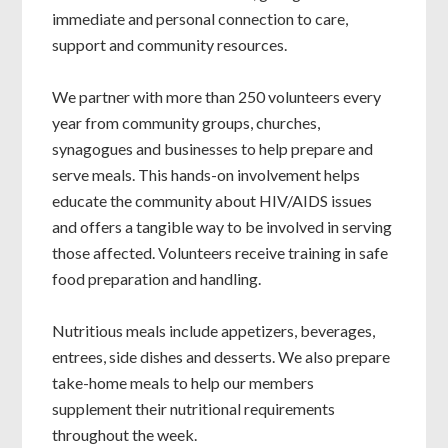
immediate and personal connection to care,
support and community resources.
We partner with more than 250 volunteers every
year from community groups, churches,
synagogues and businesses to help prepare and
serve meals. This hands-on involvement helps
educate the community about HIV/AIDS issues
and offers a tangible way to be involved in serving
those affected. Volunteers receive training in safe
food preparation and handling.
Nutritious meals include appetizers, beverages,
entrees, side dishes and desserts. We also prepare
take-home meals to help our members
supplement their nutritional requirements
throughout the week.