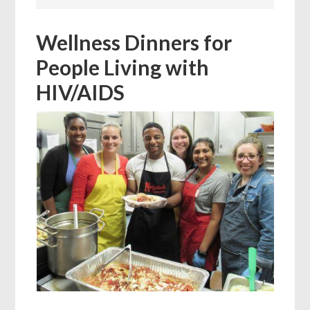
Wellness Dinners for
People Living with
HIV/AIDS