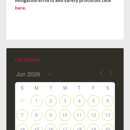
mitigation efforts and safety protocols click
here
.
CALENDAR
S
M
T
W
T
F
S
31
1
2
3
4
5
6
7
8
9
10
11
12
13
14
15
16
17
18
19
20