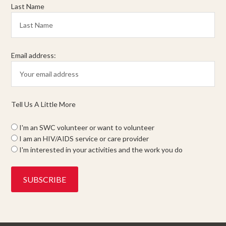
Last Name
Email address:
Tell Us A Little More
I'm an SWC volunteer or want to volunteer
I am an HIV/AIDS service or care provider
I'm interested in your activities and the work you do