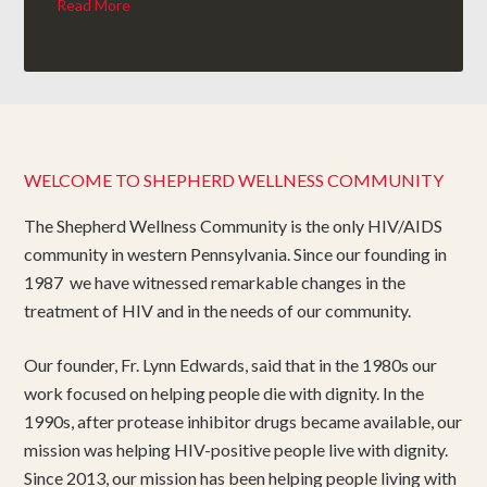
Read More
WELCOME TO SHEPHERD WELLNESS COMMUNITY
The Shepherd Wellness Community is the only HIV/AIDS
community in western Pennsylvania. Since our founding in
1987 we have witnessed remarkable changes in the
treatment of HIV and in the needs of our community.
Our founder, Fr. Lynn Edwards, said that in the 1980s our
work focused on helping people die with dignity. In the
1990s, after protease inhibitor drugs became available, our
mission was helping HIV-positive people live with dignity.
Since 2013, our mission has been helping people living with