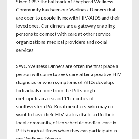
Since 1987 the hallmark of Shepherd Wellness
Community has been our Wellness Dinners that
are open to people living with HIV/AIDS and their
loved ones. Our dinners are a gateway enabling
persons to connect with care at other service
organizations, medical providers and social
services.
SWC Wellness Dinners are often the first place a
person will come to seek care after a positive HIV
diagnosis or when symptoms of AIDS develop.
Individuals come from the Pittsburgh
metropolitan area and 11 counties of
southwestern PA. Rural members, who may not
want to have their HIV status disclosed in their
local community, often schedule medical care in
Pittsburgh at times when they can participate in
our Wellness Dinners.