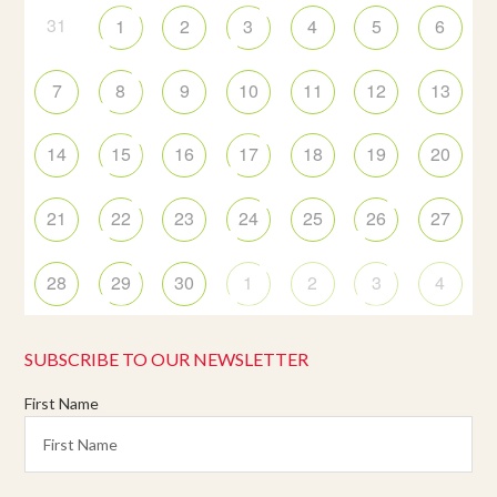
31
1
2
3
4
5
6
7
8
9
10
11
12
13
14
15
16
17
18
19
20
21
22
23
24
25
26
27
28
29
30
1
2
3
4
SUBSCRIBE TO OUR NEWSLETTER
First Name