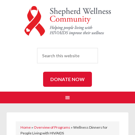
SEARCH
DONATE NOW
Home
»
Overview of Programs
»
Wellness Dinners for
People Living with HIV/AIDS