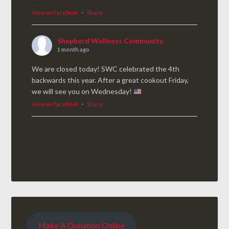
View on Facebook
·
Share
Shepherd Wellness Community
1 month ago
We are closed today! SWC celebrated the 4th
backwards this year. After a great cookout Friday,
we will see you on Wednesday!
View on Facebook
·
Share
Make A Donation Online