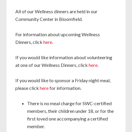
All of our Wellness dinners are held in our
Community Center in Bloomfield.
For information about upcoming Wellness
Dinners, click
here
.
If you would like information about volunteering
at one of our Wellness Dinners, click
here
.
If you would like to sponsor a Friday night meal,
please click
here
for information.
There is no meal charge for SWC-certified
members, their children under 18, or for the
first loved one accompanying a certified
member.