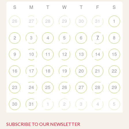
S
M
T
W
T
F
S
26
27
28
29
30
31
1
7
2
3
4
5
6
8
9
10
11
12
13
14
15
16
17
18
19
20
21
22
23
24
25
26
27
28
29
30
31
1
2
3
4
5
SUBSCRIBE TO OUR NEWSLETTER