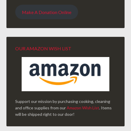
Make A Donation Online
OUR AMAZON WISH LIST
Support our mission by purchasing cooking, cleaning
and office supplies from our
Amazon Wish List
. Items
will be shipped right to our door!