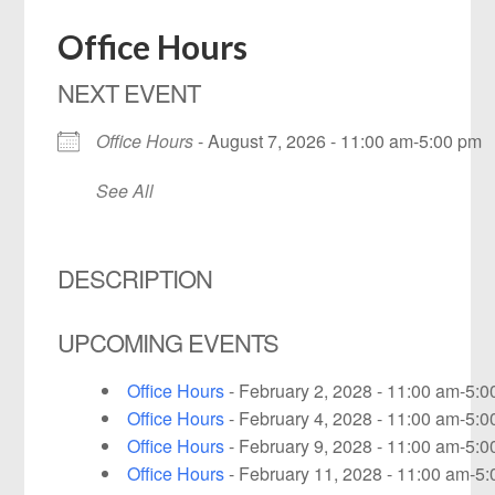
Office Hours
NEXT EVENT
Office Hours
- August 7, 2026 - 11:00 am-5:00 pm
See All
DESCRIPTION
UPCOMING EVENTS
Office Hours
- February 2, 2028 - 11:00 am-5:
Office Hours
- February 4, 2028 - 11:00 am-5:
Office Hours
- February 9, 2028 - 11:00 am-5:
Office Hours
- February 11, 2028 - 11:00 am-5