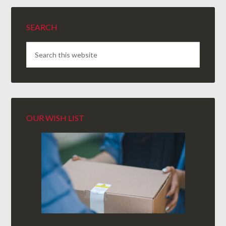
SEARCH
OUR WISH LIST