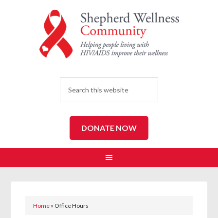
SEARCH
DONATE NOW
Home
»
Office Hours