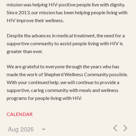
mission was helping HIV-positive people live with dignity.
Since 2013, our mission has been helping people living with
HIV improve their wellness.
Despite the advances in medical treatment, the need for a
supportive community to assist people living with HIV is
greater than ever.
We are grateful to everyone through the years who has
made the work of Shepherd Wellness Community possible.
With your continued help, we will continue to provide a
supportive, caring community with meals and wellness
programs for people living with HIV.
CALENDAR