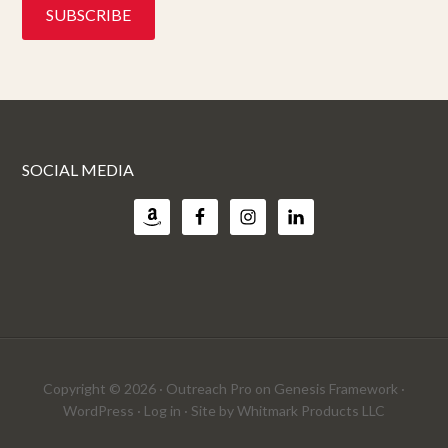
SOCIAL MEDIA
Copyright © 2026 ·
Outreach Pro
on
Genesis Framework
·
WordPress
·
Log in
· Site by
Whitmark Products LLC