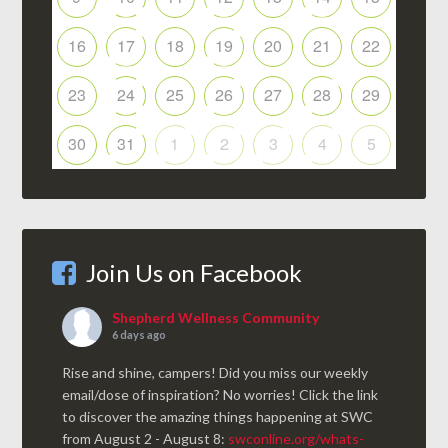
16
17
18
19
20
21
22
23
24
25
26
27
28
29
30
31
1
2
3
4
5
Join Us on Facebook
Shepherd Wellness Community
6 days ago
Rise and shine, campers! Did you miss our weekly
email/dose of inspiration? No worries! Click the link
to discover the amazing things happening at SWC
from August 2 - August 8:
swconline.org/whats-