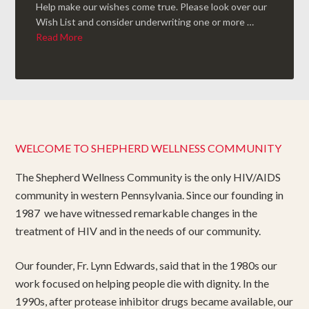
Help make our wishes come true. Please look over our
Wish List and consider underwriting one or more …
Read More
WELCOME TO SHEPHERD WELLNESS COMMUNITY
The Shepherd Wellness Community is the only HIV/AIDS
community in western Pennsylvania. Since our founding in
1987 we have witnessed remarkable changes in the
treatment of HIV and in the needs of our community.
Our founder, Fr. Lynn Edwards, said that in the 1980s our
work focused on helping people die with dignity. In the
1990s, after protease inhibitor drugs became available, our