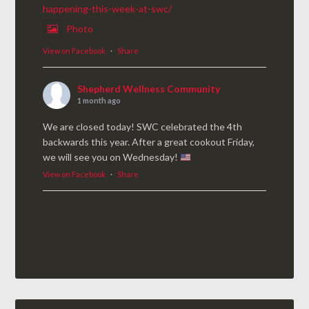
happening-this-week-at-swc/
Photo
View on Facebook
·
Share
Shepherd Wellness Community
1 month ago
We are closed today! SWC celebrated the 4th
backwards this year. After a great cookout Friday,
we will see you on Wednesday!
View on Facebook
·
Share