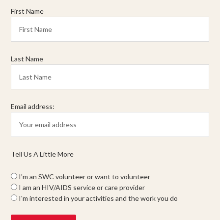
First Name
Last Name
Email address:
Tell Us A Little More
I'm an SWC volunteer or want to volunteer
I am an HIV/AIDS service or care provider
I'm interested in your activities and the work you do