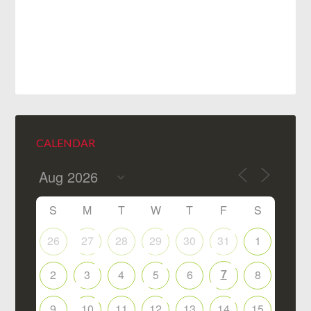
CALENDAR
S
M
T
W
T
F
S
26
27
28
29
30
31
1
7
2
3
4
5
6
8
9
10
11
12
13
14
15