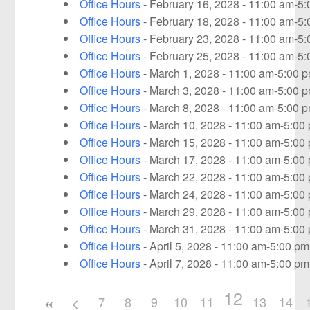
Office Hours
- February 16, 2028 - 11:00 am-5
Office Hours
- February 18, 2028 - 11:00 am-5
Office Hours
- February 23, 2028 - 11:00 am-5
Office Hours
- February 25, 2028 - 11:00 am-5
Office Hours
- March 1, 2028 - 11:00 am-5:00 
Office Hours
- March 3, 2028 - 11:00 am-5:00 
Office Hours
- March 8, 2028 - 11:00 am-5:00 
Office Hours
- March 10, 2028 - 11:00 am-5:00
Office Hours
- March 15, 2028 - 11:00 am-5:00
Office Hours
- March 17, 2028 - 11:00 am-5:00
Office Hours
- March 22, 2028 - 11:00 am-5:00
Office Hours
- March 24, 2028 - 11:00 am-5:00
Office Hours
- March 29, 2028 - 11:00 am-5:00
Office Hours
- March 31, 2028 - 11:00 am-5:00
Office Hours
- April 5, 2028 - 11:00 am-5:00 pm
Office Hours
- April 7, 2028 - 11:00 am-5:00 pm
12
7
8
9
10
11
13
14