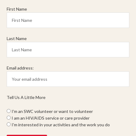
First Name
Last Name
Email address:
Tell Us A Little More
I'm an SWC volunteer or want to volunteer
I am an HIV/AIDS service or care provider
I'm interested in your activities and the work you do