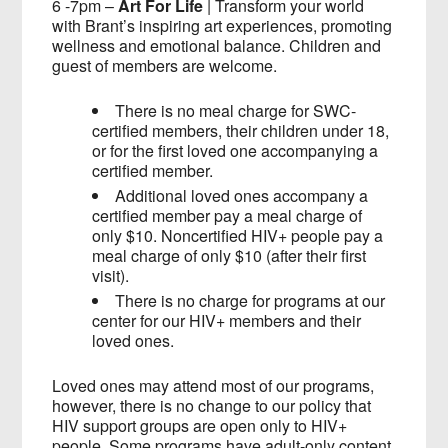
6 -7pm –
Art For Life
| Transform your world
with Brant’s inspiring art experiences, promoting
wellness and emotional balance. Children and
guest of members are welcome.
There is no meal charge for SWC-
certified members, their children under 18,
or for the first loved one accompanying a
certified member.
Additional loved ones accompany a
certified member pay a meal charge of
only $10. Noncertified HIV+ people pay a
meal charge of only $10 (after their first
visit).
There is no charge for programs at our
center for our HIV+ members and their
loved ones.
Loved ones may attend most of our programs,
however, there is no change to our policy that
HIV support groups are open only to HIV+
people. Some programs have adult-only content,