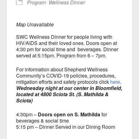
Program
Wellness Dinner
Map Unavailable
SWC Wellness Dinner for people living with
HIV/AIDS and their loved ones. Doors open at
4:30 pm for social time and beverages. Dinner
served at 5:15pm. Program from 6 – 7pm.
For information about Shepherd Wellness
Community’s COVID-19 policies, procedures,
mitigation efforts and safety protocols click
here
.
Wednesday night at our center in Bloomfield,
located at 4800 Sciota St. (S. Mathilda &
Sciota)
4:30pm –
Doors open on S. Mathilda
for
beverages & social time
5:15 pm – Dinner Served in our Dining Room