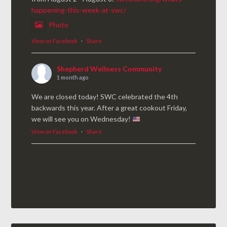
happening-this-week-at-swc/
Photo
View on Facebook
·
Share
Shepherd Wellness Community
1 month ago
We are closed today! SWC celebrated the 4th
backwards this year. After a great cookout Friday,
we will see you on Wednesday!
View on Facebook
·
Share