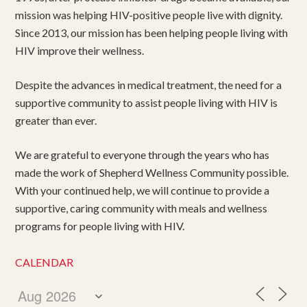
mission was helping HIV-positive people live with dignity.
Since 2013, our mission has been helping people living with
HIV improve their wellness.
Despite the advances in medical treatment, the need for a
supportive community to assist people living with HIV is
greater than ever.
We are grateful to everyone through the years who has
made the work of Shepherd Wellness Community possible.
With your continued help, we will continue to provide a
supportive, caring community with meals and wellness
programs for people living with HIV.
CALENDAR