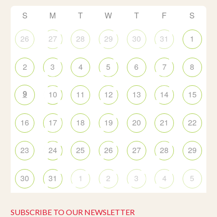
S
M
T
W
T
F
S
26
27
28
29
30
31
1
2
3
4
5
6
7
8
9
10
11
12
13
14
15
16
17
18
19
20
21
22
23
24
25
26
27
28
29
30
31
1
2
3
4
5
SUBSCRIBE TO OUR NEWSLETTER