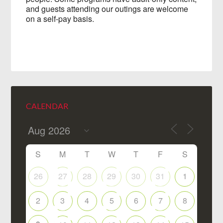
and guests attending our outings are welcome
on a self-pay basis.
CALENDAR
S
M
T
W
T
F
S
26
27
28
29
30
31
1
2
3
4
5
6
7
8