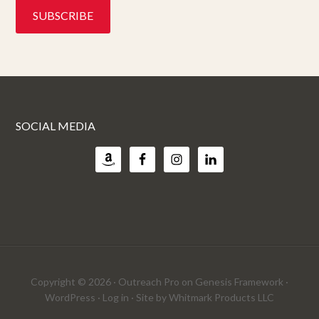
SOCIAL MEDIA
Copyright © 2026 ·
Outreach Pro
on
Genesis Framework
·
WordPress
·
Log in
· Site by
Whitmark Products LLC