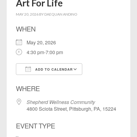
Art For Life
MAY 20, 2026
BY
DAEQUAN ANDINO
WHEN
May 20, 2026
4:30 pm-7:00 pm
ADD TO CALENDAR
Download ICS
Google Calendar
WHERE
Shepherd Wellness Community
4800 Sciota Street, Pittsburgh, PA, 15224
EVENT TYPE