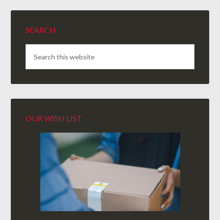
SEARCH
OUR WISH LIST