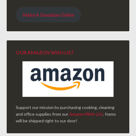
Make A Donation Online
OUR AMAZON WISH LIST
Support our mission by purchasing cooking, cleaning
and office supplies from our
Amazon Wish List
. Items
will be shipped right to our door!