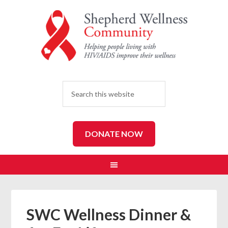
SEARCH
DONATE NOW
SWC Wellness Dinner &