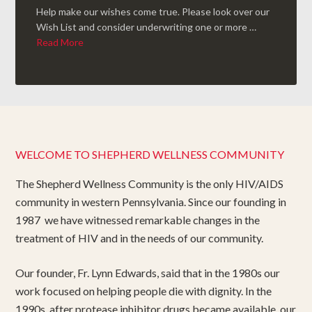
Help make our wishes come true. Please look over our
Wish List and consider underwriting one or more …
Read More
WELCOME TO SHEPHERD WELLNESS COMMUNITY
The Shepherd Wellness Community is the only HIV/AIDS
community in western Pennsylvania. Since our founding in
1987 we have witnessed remarkable changes in the
treatment of HIV and in the needs of our community.
Our founder, Fr. Lynn Edwards, said that in the 1980s our
work focused on helping people die with dignity. In the
1990s, after protease inhibitor drugs became available, our