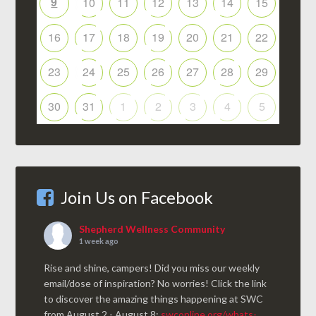
9
10
11
12
13
14
15
16
17
18
19
20
21
22
23
24
25
26
27
28
29
30
31
1
2
3
4
5
Join Us on Facebook
Shepherd Wellness Community
1 week ago
Rise and shine, campers! Did you miss our weekly
email/dose of inspiration? No worries! Click the link
to discover the amazing things happening at SWC
from August 2 - August 8:
swconline.org/whats-