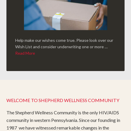
Help make our wishes come true. Please look over our
Wish List and consider underwriting one or more …
Read More
WELCOME TO SHEPHERD WELLNESS COMMUNITY
The Shepherd Wellness Community is the only HIV/AIDS
community in western Pennsylvania. Since our founding in
1987 we have witnessed remarkable changes in the