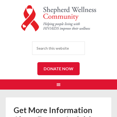
SEARCH
DONATE NOW
Get More Information