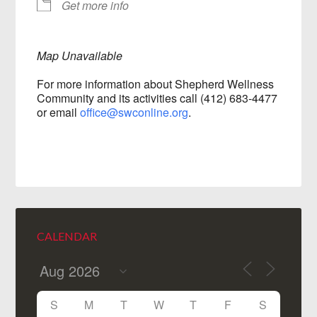
Get more info
Map Unavailable
For more information about Shepherd Wellness
Community and its activities call (412) 683-4477
or email
office@swconline.org
.
CALENDAR
S
M
T
W
T
F
S