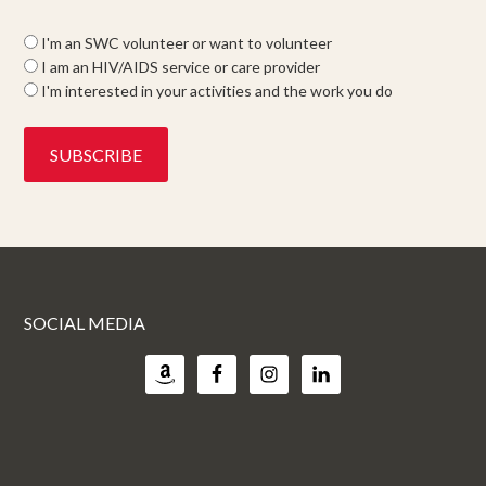
I'm an SWC volunteer or want to volunteer
I am an HIV/AIDS service or care provider
I'm interested in your activities and the work you do
SOCIAL MEDIA