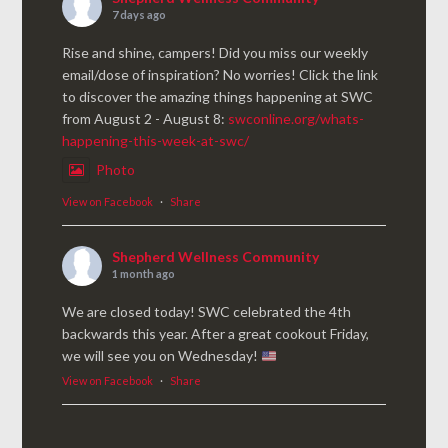
7 days ago
Rise and shine, campers! Did you miss our weekly
email/dose of inspiration? No worries! Click the link
to discover the amazing things happening at SWC
from August 2 - August 8:
swconline.org/whats-
happening-this-week-at-swc/
Photo
View on Facebook
·
Share
Shepherd Wellness Community
1 month ago
We are closed today! SWC celebrated the 4th
backwards this year. After a great cookout Friday,
we will see you on Wednesday!
View on Facebook
·
Share