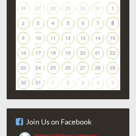
26
27
28
29
30
31
1
8
2
3
4
5
6
7
9
10
11
12
13
14
15
16
17
18
19
20
21
22
23
24
25
26
27
28
29
30
31
1
2
3
4
5
Join Us on Facebook
Shepherd Wellness Community