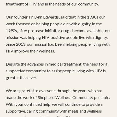
treatment of HIV and in the needs of our community.
Our founder, Fr. Lynn Edwards, said that in the 1980s our
work focused on helping people die with dignity. In the
1990s, after protease inhibitor drugs became available, our
mission was helping HIV-positive people live with dignity.
Since 2013, our mission has been helping people living with
HIV improve their wellness.
Despite the advances in medical treatment, the need for a
supportive community to assist people living with HIV is
greater than ever.
We are grateful to everyone through the years who has
made the work of Shepherd Wellness Community possible.
With your continued help, we will continue to provide a
supportive, caring community with meals and wellness