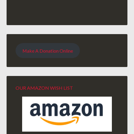
Make A Donation Online
OUR AMAZON WISH LIST