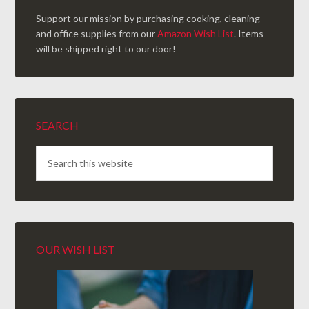
Support our mission by purchasing cooking, cleaning
and office supplies from our
Amazon Wish List
. Items
will be shipped right to our door!
SEARCH
OUR WISH LIST