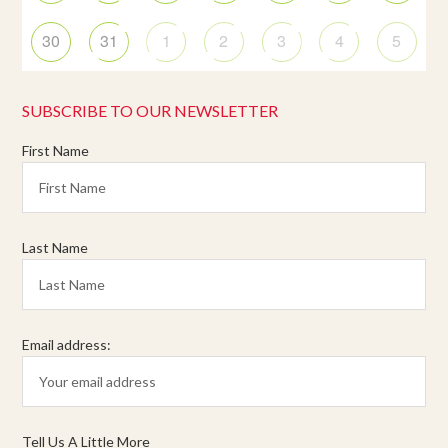
30
31
1
2
3
4
5
SUBSCRIBE TO OUR NEWSLETTER
First Name
Last Name
Email address:
Tell Us A Little More