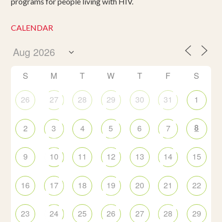
programs for people living with HIV.
CALENDAR
S
M
T
W
T
F
S
26
27
28
29
30
31
1
8
2
3
4
5
6
7
9
10
11
12
13
14
15
16
17
18
19
20
21
22
23
24
25
26
27
28
29