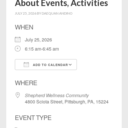
About Events, Activities
JULY 25, 2026
BY
DAEQUAN ANDINO
WHEN
July 25, 2026
6:15 am-6:45 am
ADD TO CALENDAR
Download ICS
Google Calendar
WHERE
Shepherd Wellness Community
4800 Sciota Street, Pittsburgh, PA, 15224
EVENT TYPE